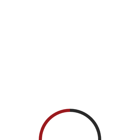
Registration, Breakfast and Networking
7:30 AM - 8:00 AM
/