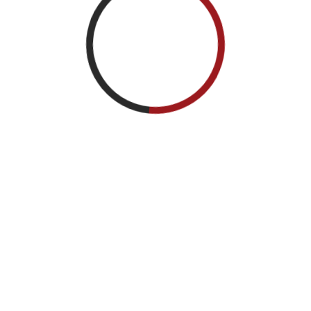
hievement Medal (2nd Award).