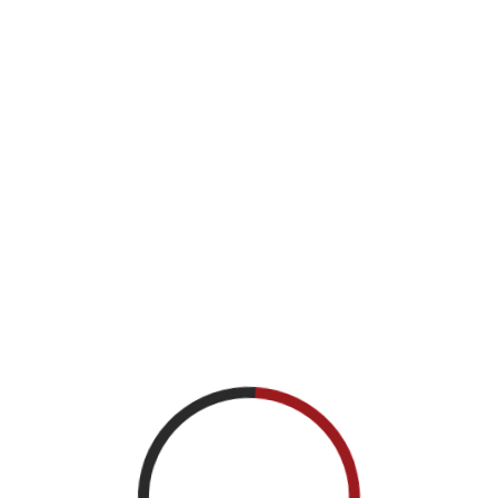
Troy Lange
Chief of Encryption Production and Solutions,
NSA